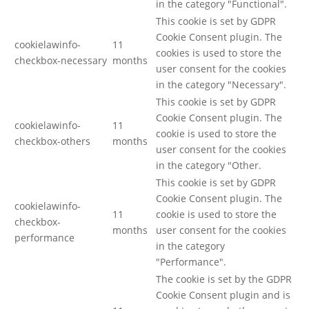
in the category "Functional".
This cookie is set by GDPR
Cookie Consent plugin. The
cookielawinfo-
11
cookies is used to store the
checkbox-necessary
months
user consent for the cookies
in the category "Necessary".
This cookie is set by GDPR
Cookie Consent plugin. The
cookielawinfo-
11
cookie is used to store the
checkbox-others
months
user consent for the cookies
in the category "Other.
This cookie is set by GDPR
Cookie Consent plugin. The
cookielawinfo-
11
cookie is used to store the
checkbox-
months
user consent for the cookies
performance
in the category
"Performance".
The cookie is set by the GDPR
Cookie Consent plugin and is