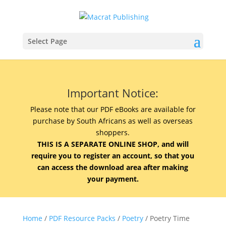
Select Page
Important Notice:
Please note that our PDF eBooks are available for
purchase by South Africans as well as overseas
shoppers.
THIS IS A SEPARATE ONLINE SHOP, and will
require you to register an account, so that you
can access the download area after making
your payment.
Home
/
PDF Resource Packs
/
Poetry
/ Poetry Time