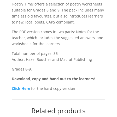
‘Poetry Time’ offers a selection of poetry worksheets
suitable for Grades 8 and 9. The pack includes many
timeless old favourites, but also introduces learners
to new, local poets. CAPS compliant.
The PDF version comes in two parts: Notes for the
teacher, which includes the suggested answers, and
worksheets for the learners.
Total number of pages: 35
Author: Hazel Boucher and Macrat Publishing
Grades 8-9.
Download, copy and hand out to the learners!
Click Here
for the hard copy version
Related products