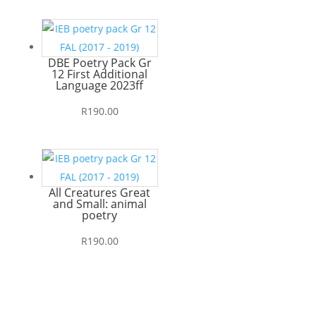
DBE Poetry Pack Gr
12 First Additional
Language 2023ff
R
190.00
All Creatures Great
and Small: animal
poetry
R
190.00