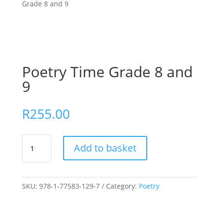
Grade 8 and 9
Poetry Time Grade 8 and
9
R
255.00
Poetry
Add to basket
Time
Grade
8
and
SKU:
978-1-77583-129-7
Category:
Poetry
9
quantity