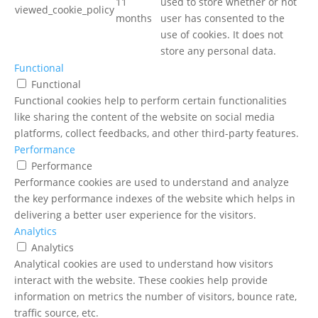
11
used to store whether or not
viewed_cookie_policy
months
user has consented to the
use of cookies. It does not
store any personal data.
Functional
Functional
Functional cookies help to perform certain functionalities
like sharing the content of the website on social media
platforms, collect feedbacks, and other third-party features.
Performance
Performance
Performance cookies are used to understand and analyze
the key performance indexes of the website which helps in
delivering a better user experience for the visitors.
Analytics
Analytics
Analytical cookies are used to understand how visitors
interact with the website. These cookies help provide
information on metrics the number of visitors, bounce rate,
traffic source, etc.