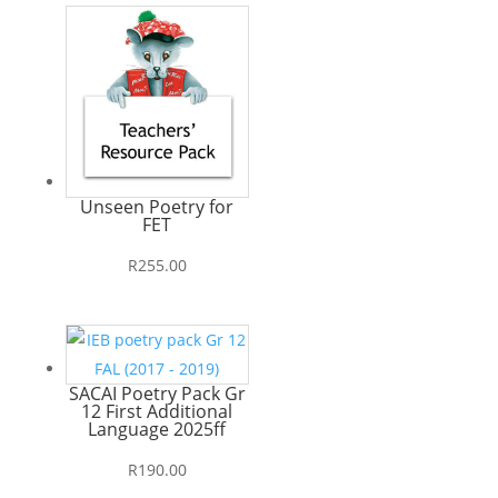
Unseen Poetry for
FET
R
255.00
SACAI Poetry Pack Gr
12 First Additional
Language 2025ff
R
190.00