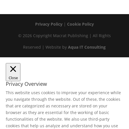
Privacy Policy
|
Cookie Policy
© 2026 Copyright Macrat Publishing | All Rights
Reserved | Website by
Aqua IT Consulting
Close
Privacy Overview
This website uses cookies to improve your experience while
you navigate through the website. Out of these, the cookies
that are categorized as necessary are stored on your
browser as they are essential for the working of basic
functionalities of the website. We also use third-party
cookies that help us analyze and understand how you use