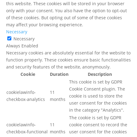
this website. These cookies will be stored in your browser
only with your consent. You also have the option to opt-out
of these cookies. But opting out of some of these cookies
may affect your browsing experience.
Necessary
Necessary
Always Enabled
Necessary cookies are absolutely essential for the website to
function properly. These cookies ensure basic functionalities
and security features of the website, anonymously.
Cookie
Duration
Description
This cookie is set by GDPR
Cookie Consent plugin. The
cookielawinfo-
11
cookie is used to store the
checkbox-analytics
months
user consent for the cookies
in the category "Analytics".
The cookie is set by GDPR
cookielawinfo-
11
cookie consent to record the
checkbox-functional
months
user consent for the cookies