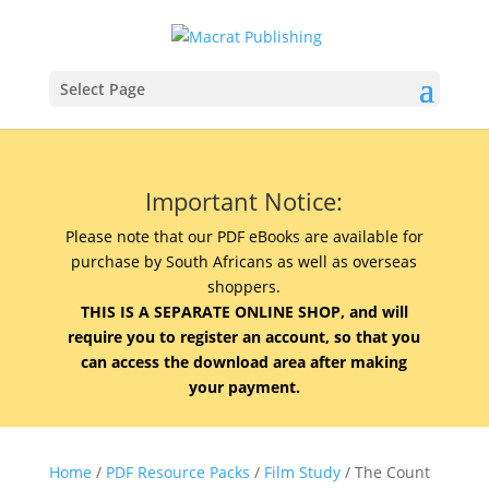
Select Page
Important Notice:
Please note that our PDF eBooks are available for
purchase by South Africans as well as overseas
shoppers.
THIS IS A SEPARATE ONLINE SHOP, and will
require you to register an account, so that you
can access the download area after making
your payment.
Home
/
PDF Resource Packs
/
Film Study
/ The Count