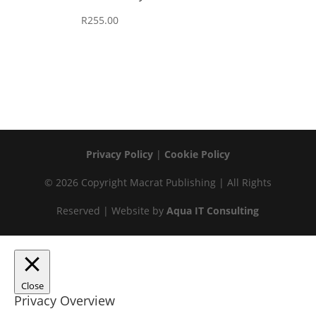
R
255.00
Privacy Policy
|
Cookie Policy
© 2026 Copyright Macrat Publishing | All Rights
Reserved | Website by
Aqua IT Consulting
Close
Privacy Overview