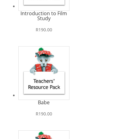
Introduction to Film
Study
R
190.00
Babe
R
190.00