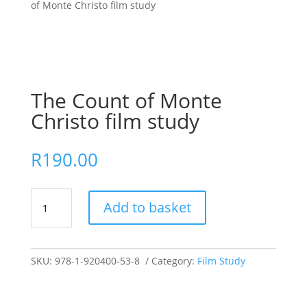
of Monte Christo film study
The Count of Monte
Christo film study
R
190.00
The
Add to basket
Count
of
Monte
Christo
SKU:
978-1-920400-53-8
Category:
Film Study
film
study
quantity