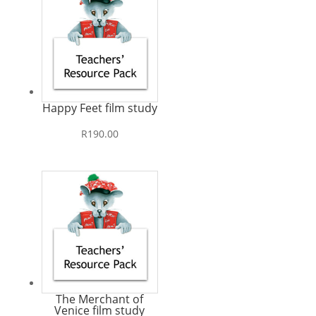
Happy Feet film study
R
190.00
The Merchant of
Venice film study