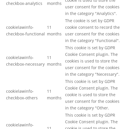
cookie is used to store the
checkbox-analytics
months
user consent for the cookies
in the category "Analytics".
The cookie is set by GDPR
cookielawinfo-
11
cookie consent to record the
checkbox-functional
months
user consent for the cookies
in the category "Functional".
This cookie is set by GDPR
Cookie Consent plugin. The
cookielawinfo-
11
cookies is used to store the
checkbox-necessary
months
user consent for the cookies
in the category "Necessary".
This cookie is set by GDPR
Cookie Consent plugin. The
cookielawinfo-
11
cookie is used to store the
checkbox-others
months
user consent for the cookies
in the category "Other.
This cookie is set by GDPR
Cookie Consent plugin. The
cookielawinfo-
11
cookie is used to store the