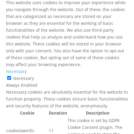
This website uses cookies to improve your experience while
you navigate through the website. Out of these, the cookies
that are categorized as necessary are stored on your
browser as they are essential for the working of basic
functionalities of the website. We also use third-party
cookies that help us analyze and understand how you use
this website. These cookies will be stored in your browser
only with your consent. You also have the option to opt-out
of these cookies. But opting out of some of these cookies
may affect your browsing experience.
Necessary
Necessary
Always Enabled
Necessary cookies are absolutely essential for the website to
function properly. These cookies ensure basic functionalities
and security features of the website, anonymously.
Cookie
Duration
Description
This cookie is set by GDPR
Cookie Consent plugin. The
cookielawinfo-
11