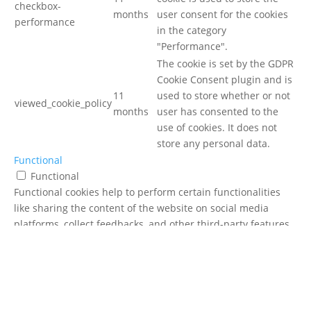
checkbox-
months
user consent for the cookies
performance
in the category
"Performance".
The cookie is set by the GDPR
Cookie Consent plugin and is
11
used to store whether or not
viewed_cookie_policy
months
user has consented to the
use of cookies. It does not
store any personal data.
Functional
Functional
Functional cookies help to perform certain functionalities
like sharing the content of the website on social media
platforms, collect feedbacks, and other third-party features.
Performance
Performance
Performance cookies are used to understand and analyze
the key performance indexes of the website which helps in
delivering a better user experience for the visitors.