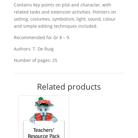
Contains key points on plot and character, with
related tasks and extension activities. Pointers on
setting, costumes, symbolism, light, sound, colour
and simple editing techniques included.
Recommended for Gr 8 – 9.
Authors: T. De Ruig
Number of pages: 25
Related products